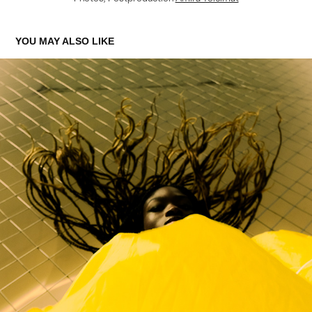
YOU MAY ALSO LIKE
SALVATION FOR REBEL MAGAZINE
2023