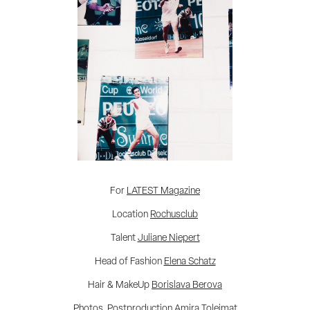
For
LATEST Magazine
Location
Rochusclub
Talent
Juliane Niepert
Head of Fashion
Elena Schatz
Hair & MakeUp
Borislava Berova
Photos, Postproduction
Amira Toleimat