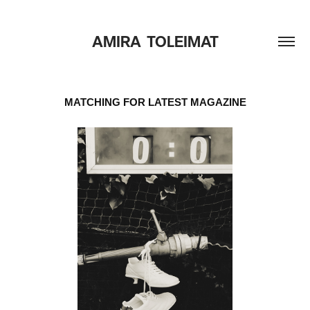
AMIRA  TOLEIMAT
MATCHING FOR LATEST MAGAZINE