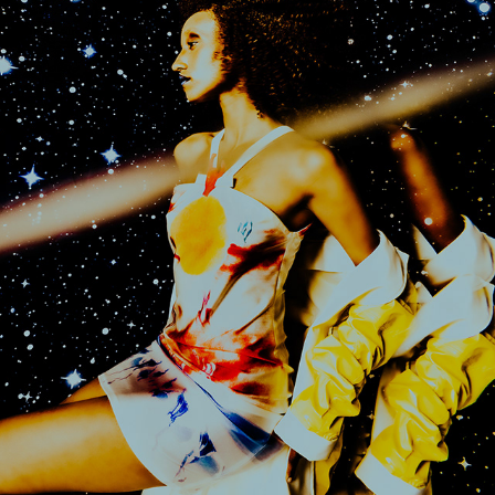
VOYAGE TO ORLOON FOR GLITCH MAGAZINE
2025