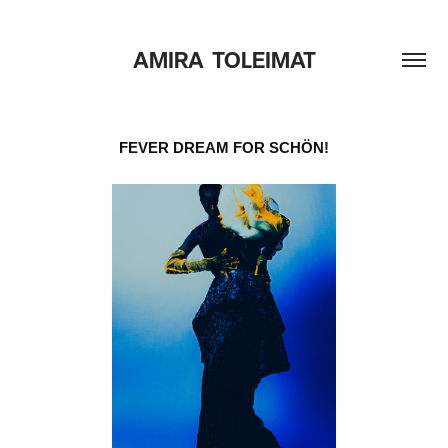
AMIRA  TOLEIMAT
FEVER DREAM FOR SCHÖN!