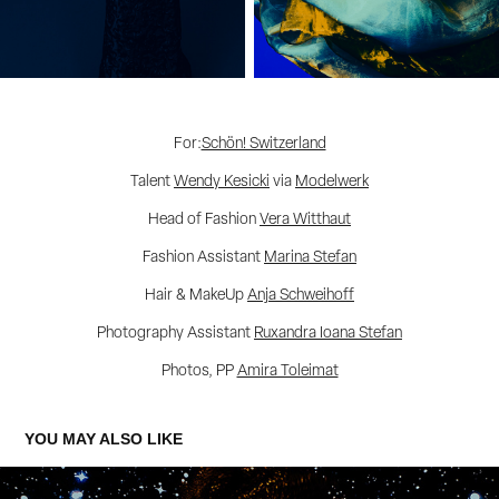
For:
Schön! Switzerland
Talent
Wendy Kesicki
via
Modelwerk
Head of Fashion
Vera Witthaut
Fashion Assistant
Marina Stefan
Hair & MakeUp
Anja Schweihoff
Photography Assistant
Ruxandra Ioana Stefan
Photos, PP
Amira Toleimat
YOU MAY ALSO LIKE