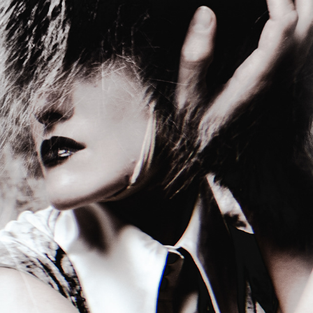
THE CLOAK OF HUES FOR TITLE
2026