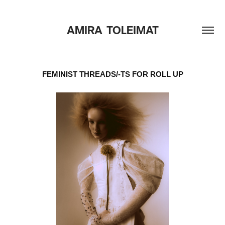
AMIRA  TOLEIMAT
FEMINIST THREADS/-TS FOR ROLL UP