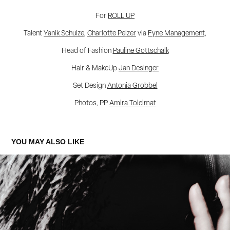
For
ROLL UP
Talent
Yanik Schulze
,
Charlotte Pelzer
via
Fyne Management
,
Head of Fashion
Pauline Gottschalk
Hair & MakeUp
Jan Desinger
Set Design
Antonia Grobbel
Photos, PP
Amira Toleimat
YOU MAY ALSO LIKE